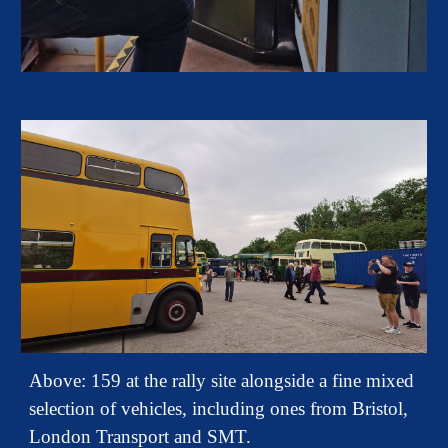
A
bove: 159 at the rally site alongside a fine mixed
selection of vehicles, including ones from Bristol,
London Transport and SMT.