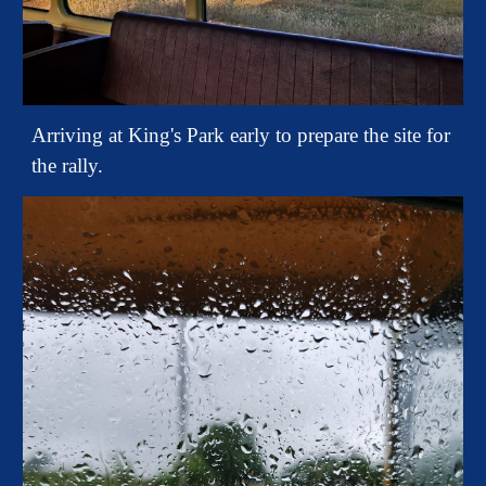
Arriving at King's Park early to prepare the site for
the rally.