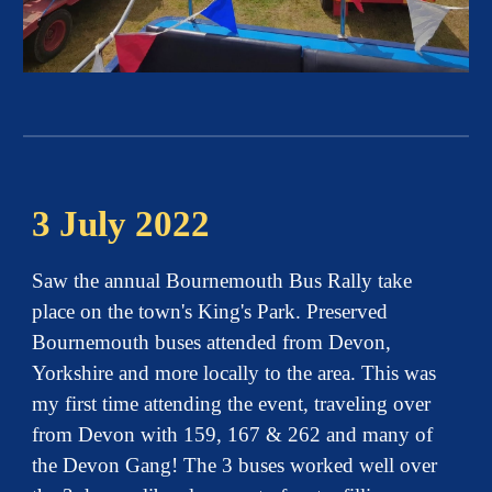
3 July 2022
Saw the annual Bournemouth Bus Rally take
place on the town's King's Park. Preserved
Bournemouth buses attended from Devon,
Yorkshire and more locally to the area. This was
my first time attending the event, traveling over
from Devon with 159, 167 & 262 and many of
the Devon Gang! The 3 buses worked well over