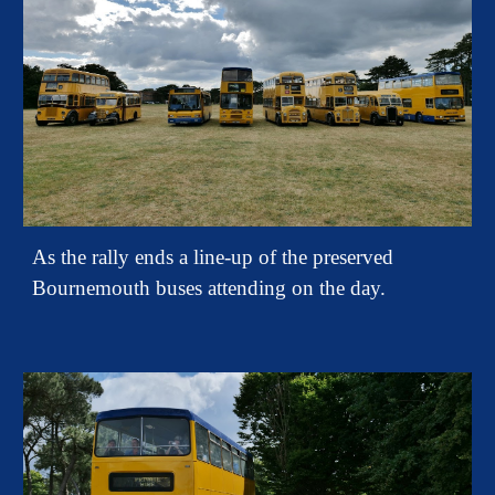
As the rally ends a line-up of the preserved
Bournemouth buses attending on the day.