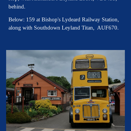
behind.
Below: 159 at Bishop's Lydeard Railway Station,
along with Southdown Leyland Titan, AUF670.