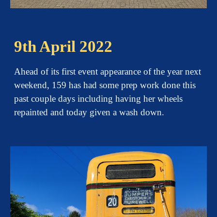
9th April 2022
Ahead of its first event appearance of the year next
weekend, 159 has had some prep work done this
past couple days including having her wheels
repainted and today given a wash down.