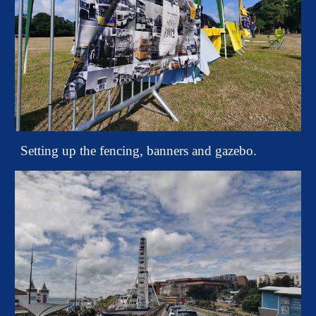
Setting up the fencing, banners and gazebo.