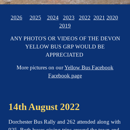
2026
2025
2024
2023
2022
2021
2020
2019
ANY PHOTO'S OR VIDEOS OF THE DEVON
YELLOW BUS GRP WOULD BE
APPRECIATED
More pictures on our
Yellow Bus Facebook
Facebook page
14th August 2022
Dorchester Bus Rally and 262 attended along with
925. Both buses giving trips around the town and