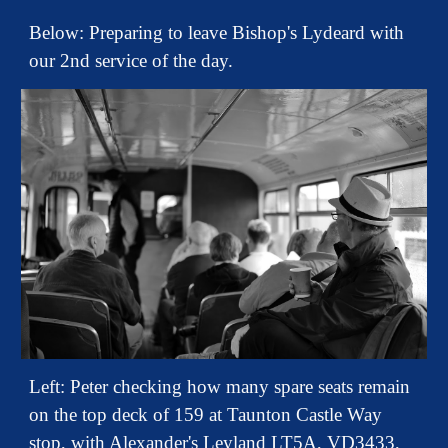
Below: Preparing to leave Bishop's Lydeard with
our 2nd service of the day.
Left: Peter checking how many spare seats remain
on the top deck of 159 at Taunton Castle Way
stop, with Alexander's Leyland LT5A, VD3433,