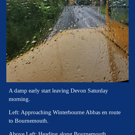
A damp early start leaving Devon Saturday
morning.
Left:
Approaching Winterbourne Abbas en route
to Bournemouth.
Above Left: Heading along Bournemouth