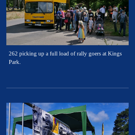
262 picking up a full load of rally goers at Kings
Park.