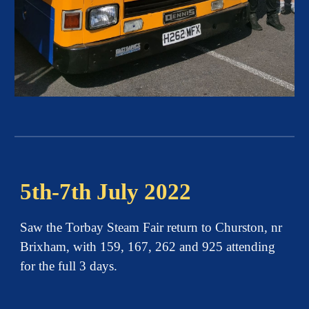
5th-7th July 2022
Saw the Torbay Steam Fair return to Churston, nr
Brixham, with 159, 167, 262 and 925 attending
for the full 3 days.