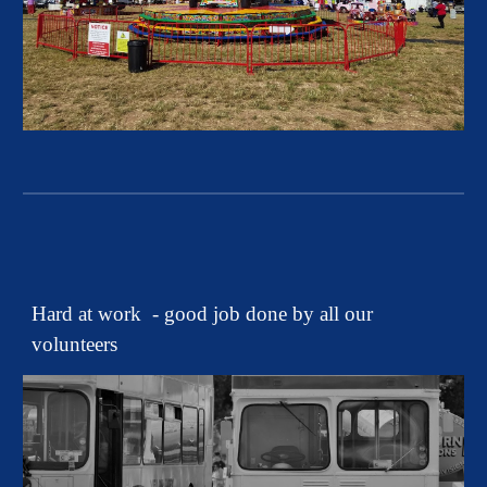
Hard at work - good job done by all our
volunteers