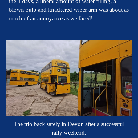
the 3 days, a liberal amount of water filling, a
blown bulb and knackered wiper arm was about as
much of an annoyance as we faced!
The trio back safely in Devon after a successful
rally weekend.