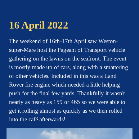
16 April 2022
The weekend of 16th-17th April saw Weston-
super-Mare host the Pageant of Transport vehicle
gathering on the lawns on the seafront. The event
is mostly made up of cars, along with a smattering
of other vehicles. Included in this was a Land
Rover fire engine which needed a little helping
push for the final few yards. Thankfully it wasn't
nearly as heavy as 159 or 465 so we were able to
get it rolling almost as quickly as we then rolled
into the café afterwards!