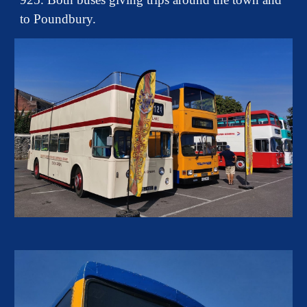
to Poundbury.