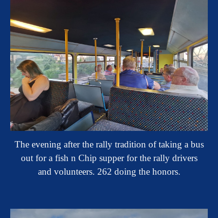
The evening after the rally tradition of taking a bus
out for a fish n Chip supper for the rally drivers
and volunteers. 262 doing the honors.