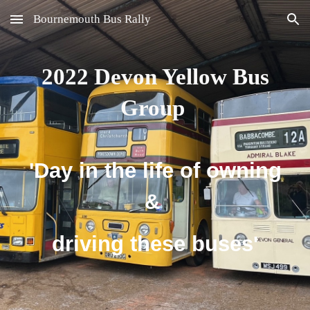
Bournemouth Bus Rally
Skip to main content
Skip to navigation
2022
Devon Yellow Bus
Group
'Day in the life of owning
&
driving these buses'