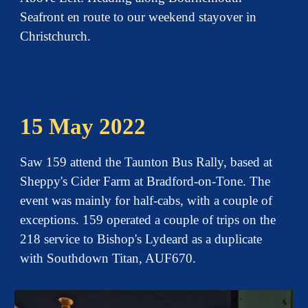
Seafront en route to our weekend stayover in
Christchurch.
15 May 2022
Saw 159 attend the Taunton Bus Rally, based at
Sheppy's Cider Farm at Bradford-on-Tone. The
event was mainly for half-cabs, with a couple of
exceptions. 159 operated a couple of trips on the
218 service to Bishop's Lydeard as a duplicate
with Southdown Titan, AUF670.