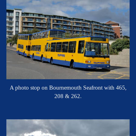
A photo stop on Bournemouth Seafront with 465,
208 & 262.