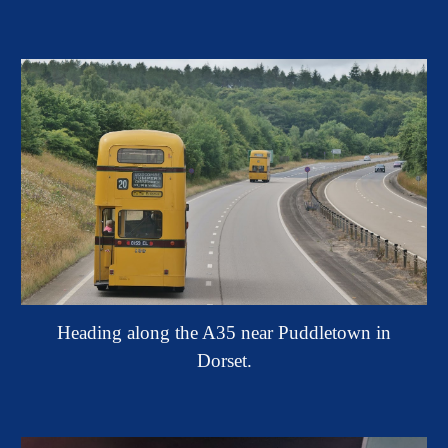
Heading along the A35 near Puddletown in
Dorset.