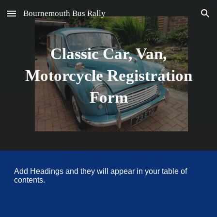
Bournemouth Bus Rally
Skip to main content
Skip to navigation
Classic Car, Van,
Motorcycle Registration
Form
Add Headings and they will appear in your table of
contents.