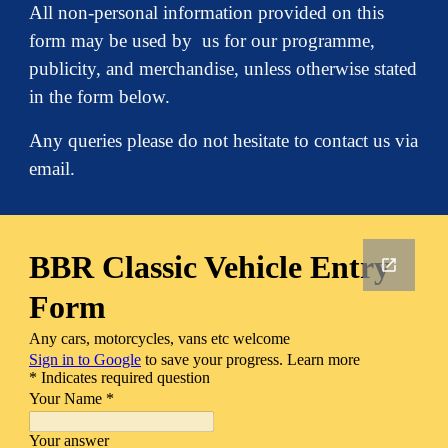
All non-personal information provided on this
form may be used by us for our programme,
publicity, and merchandise, unless otherwise stated
in the form below.
Any queries please do not hesitate to contact us via
email.