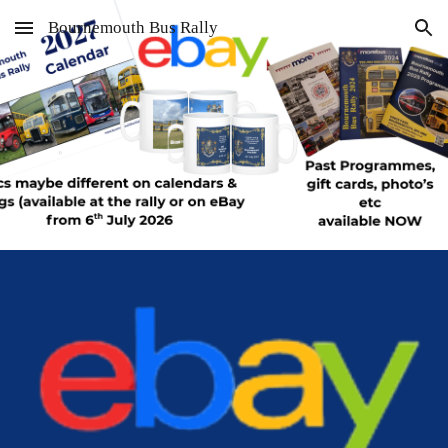
Bournemouth Bus Rally
Skip to main content
Skip to navigation