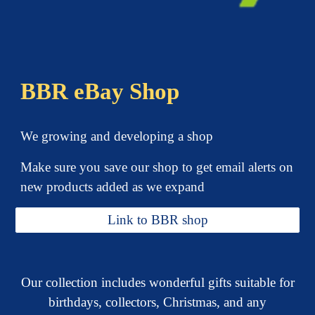
BBR eBay Shop
We growing and developing a shop
Make sure you save our shop
to
get email alerts on
new products added as we exp
and
Link to BBR shop
Our collection includes wonderful gifts suitable for
birthdays, collectors, Christmas, and any