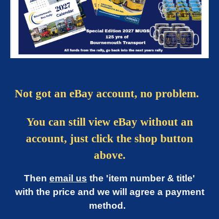
Not got an eBay account, no problem.
You can still view eBay without an
account, just click the shop button
above.
Then
email us
the 'item number & title'
with the price and we will agree a payment
method.