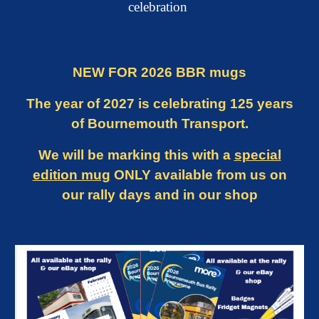
celebration
NEW FOR 2026 BBR mugs
The year of 2027 is
celebrating 125 years
of Bournemouth Transport.
We will be marking this with a
special
edition mug
ONLY available from us on
our rally days and in our shop