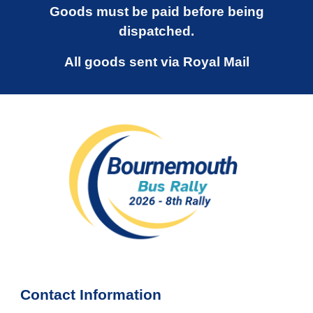
Goods must be paid before being
dispatched.
All goods sent via Royal Mail
Contact Information