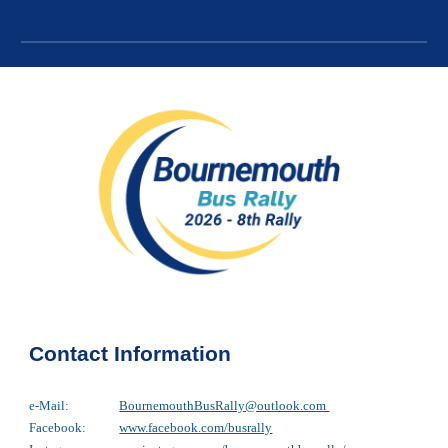
Contact Information
e-Mail:
BournemouthBusRally@outlook.co
m
Facebook:
www.facebook.com/busrally