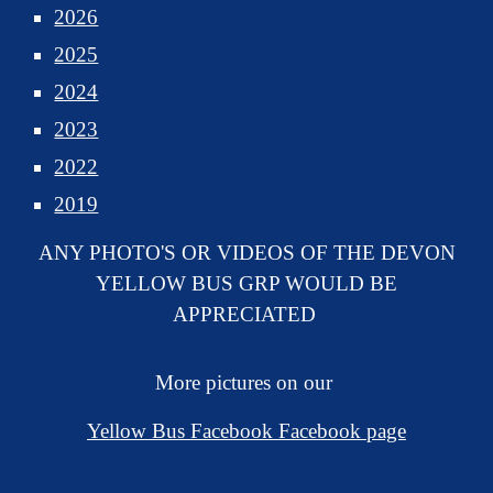
2026
2025
2024
2023
2022
2019
ANY PHOTO'S OR VIDEOS OF THE DEVON
YELLOW BUS GRP WOULD BE
APPRECIATED
More pictures on our
Yellow Bus Facebook Facebook page