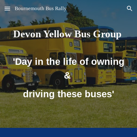
Bournemouth Bus Rally
Skip to main content
Skip to navigation
Devon Yellow Bus Group
'Day in the life of owning
&
driving these buses'