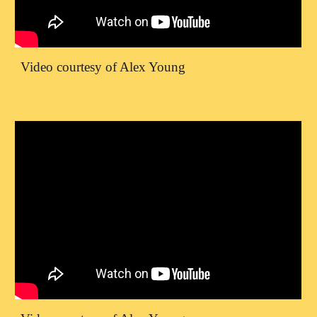
Video courtesy of Alex Young