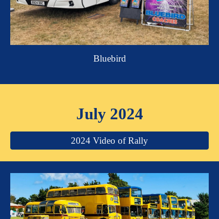
Bluebird
July 2024
2024 Video of Rally