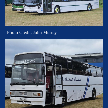
Photo Credit: John Murray