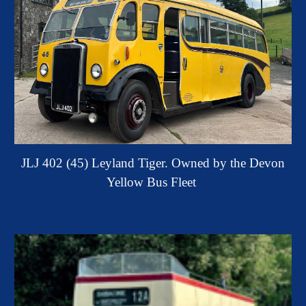
JLJ 402 (45) Leyland Tiger. Owned by the Devon
Yellow Bus Fleet