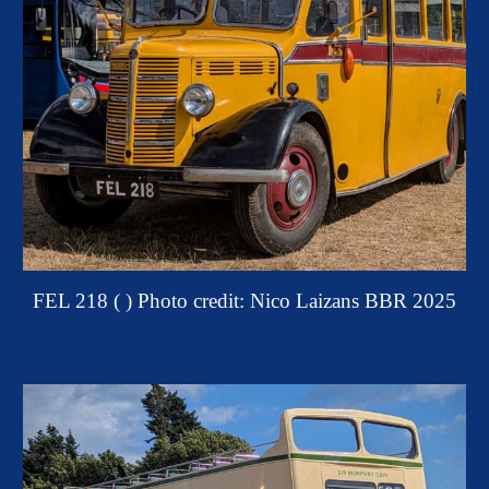
FEL 218 ( )
Photo credit: Nico Laizans BBR 2025