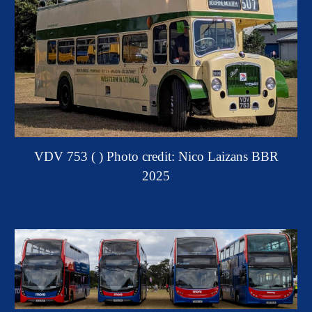
VDV 753 ( ) Photo credit: Nico Laizans BBR
2025