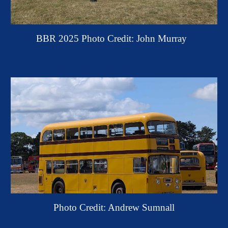
BBR 2025 P
h
oto Credit: John Murray
Photo Credit: Andrew Sumnall