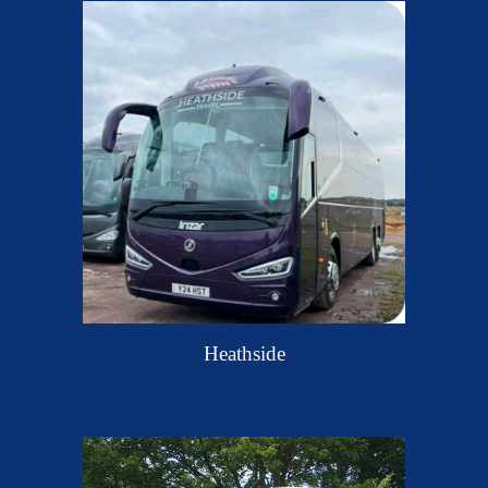
Heathside