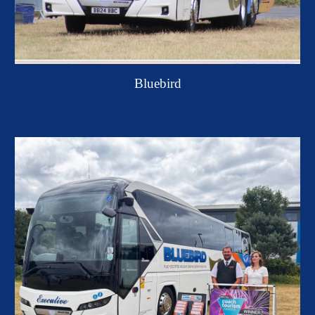
Bluebird