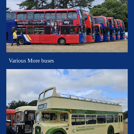
Various More buses