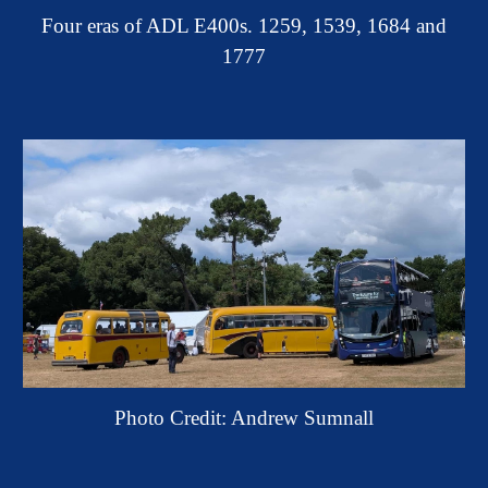
Four eras of ADL E400s. 1259, 1539, 1684 and
1777
Photo Credit: Andrew Sumnall