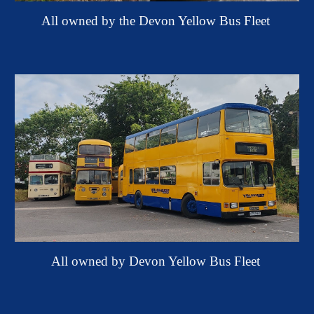
All o
wned by the Devon Yellow Bus Fleet
All owned by Devon Yellow Bus Fleet