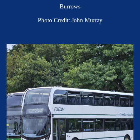
Burrows
Photo Credit: John Murray