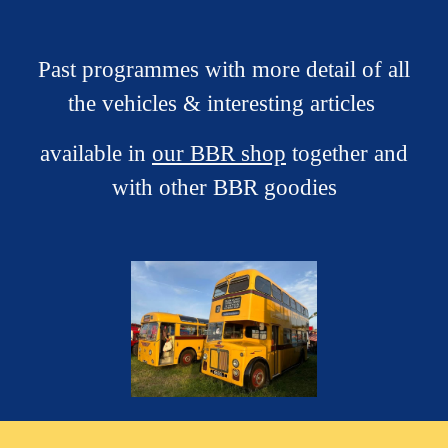
Past p
rogrammes with more detail of all
the vehicles & interesting articles
available in
our BBR shop
together and
with other BBR good
ies