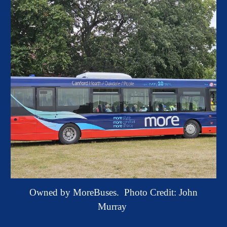
Owned by MoreBuses.
Photo Credit: John
Murray