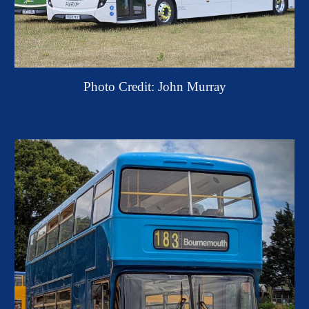
Photo Credit: John Murray