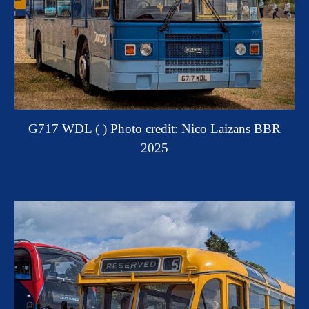
G717 WDL ( )
Photo credit: Nico Laizans BBR
2025