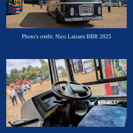
Photo's credit: Nico Laizans BBR 2025