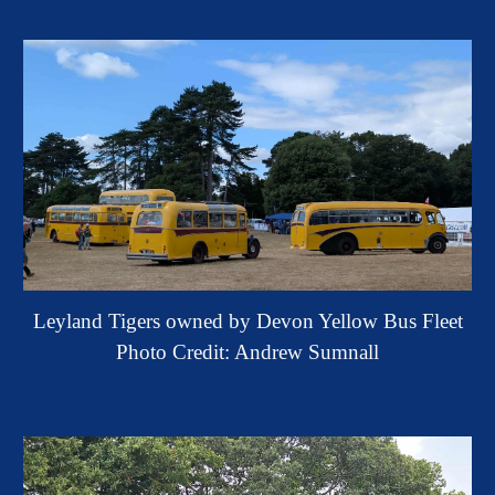
Leyland Tigers
owned by Devon Yellow Bus Fleet
Photo Credit: Andrew Sumnall