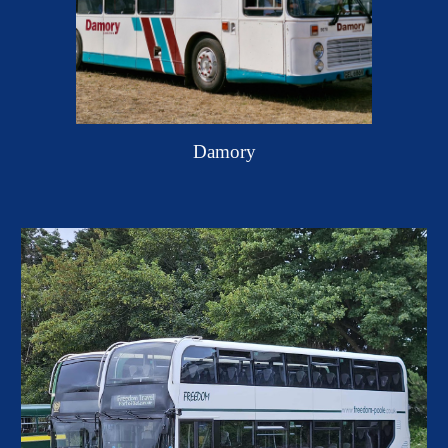
Damory