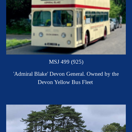
MSJ 499 (925)
'Admiral Blake' Devon General.
Owned by the
Devon Yellow Bus Fleet