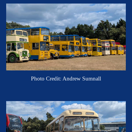
Photo Credit: Andrew Sumnall