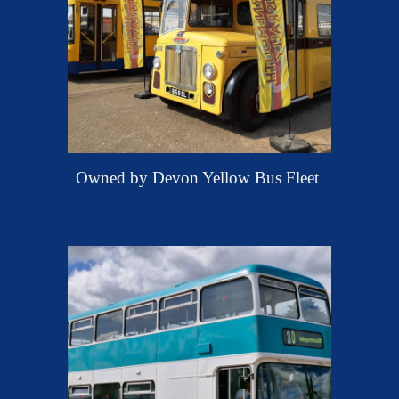
O
wned by Devon Yellow Bus Fleet