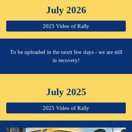
July 2026
2025 Video of Rally
To be uploaded in the nextt few days - we are still
in recovery!
July 2025
2025 Video of Rally