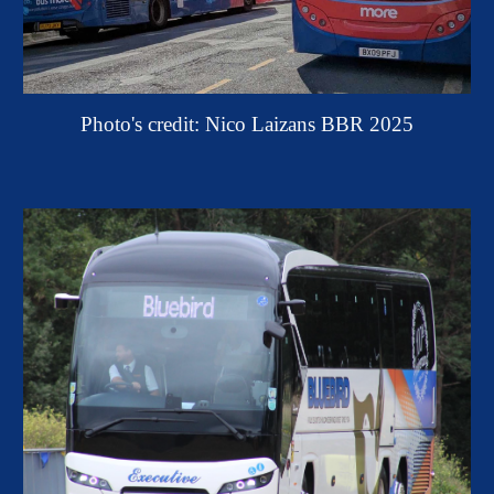
Photo's credit: Nico Laizans BBR 2025