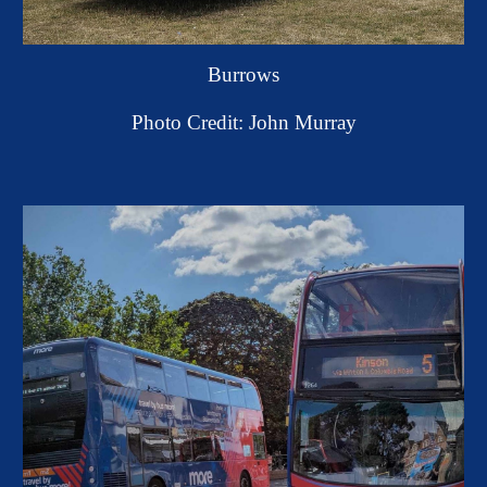
Burrows
Photo Credit: John Murray