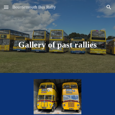
Bournemouth Bus Rally
Skip to main content
Skip to navigation
Gallery of past rallies