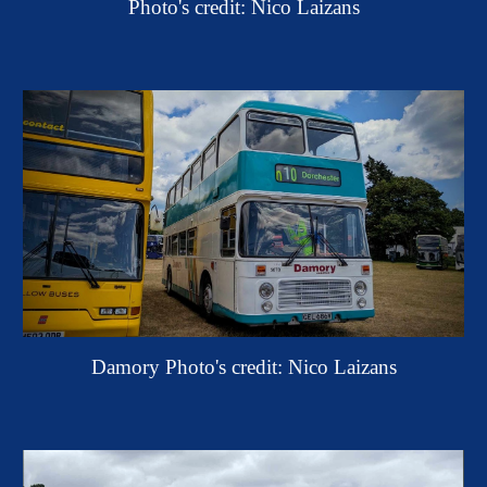
Photo's credit: Nico Laizans
Damory
Photo's credit: Nic
o
Laizans