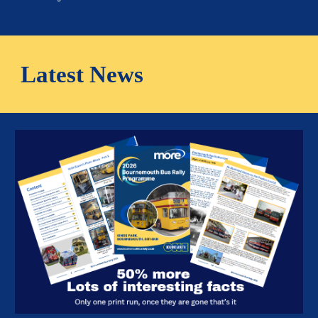
Latest News