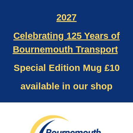
2027
Celebrating 125 Years of
Bournemouth Transport
Special Edition Mug £10
available in our shop