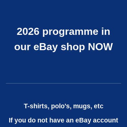
2026 programme in
our eBay shop NOW
T-shirts, polo's, mugs, etc
If you do not have an eBay account