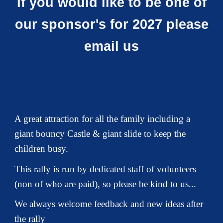
If you would like to be one of
our sponsor's for 2027 please
email us
A great attraction for all the family including a
giant bouncy Castle & giant slide to keep the
children busy.
This rally is run by dedicated staff of volunteers
(non of who are paid), so please be kind to us
...
We always welcome feedback and new ideas after
the rally