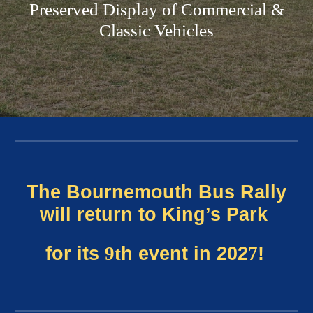
Preserved Display of Commercial &
Classic Vehicles
The Bournemouth Bus Rally
will return to King’s Park
for its
9t
h event in 202
7
!