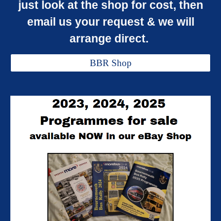
just look at the shop for cost, then
email us your request & we will
arrange direct.
BBR Shop