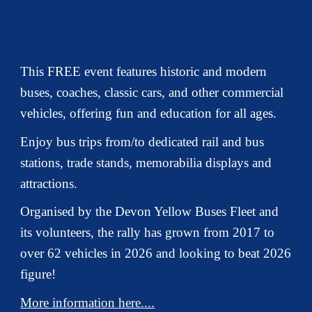
This FREE event features historic and modern
buses, coaches, classic cars, and other commercial
vehicles, offering fun and education for all ages.
Enjoy bus trips from/to dedicated rail and bus
stations, trade stands, memorabilia displays and
attractions.
Organised by the Devon Yellow Buses Fleet and
its volunteers, the rally has grown from 2017 to
over 62 vehicles in 2026 and looking to beat 2026
figure!
More information here....