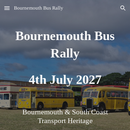
Bournemouth Bus Rally
Skip to main content
Skip to navigation
Bournemouth Bus
Rally
4
th July 202
7
Bournemouth & South Coast
Transport Heritage